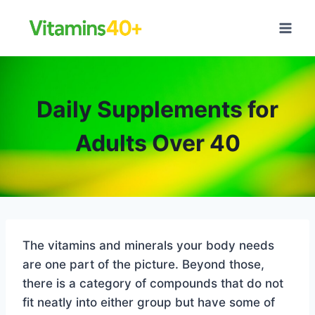
Skip
to
content
Daily Supplements for
Adults Over 40
The vitamins and minerals your body needs
are one part of the picture. Beyond those,
there is a category of compounds that do not
fit neatly into either group but have some of