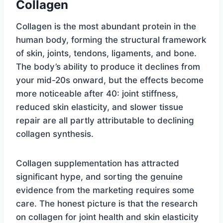
Collagen
Collagen is the most abundant protein in the
human body, forming the structural framework
of skin, joints, tendons, ligaments, and bone.
The body’s ability to produce it declines from
your mid-20s onward, but the effects become
more noticeable after 40: joint stiffness,
reduced skin elasticity, and slower tissue
repair are all partly attributable to declining
collagen synthesis.
Collagen supplementation has attracted
significant hype, and sorting the genuine
evidence from the marketing requires some
care. The honest picture is that the research
on collagen for joint health and skin elasticity