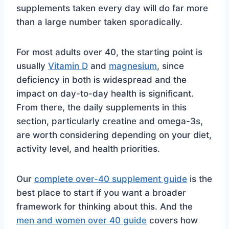
supplements taken every day will do far more
than a large number taken sporadically.
For most adults over 40, the starting point is
usually
Vitamin D
and
magnesium
, since
deficiency in both is widespread and the
impact on day-to-day health is significant.
From there, the daily supplements in this
section, particularly creatine and omega-3s,
are worth considering depending on your diet,
activity level, and health priorities.
Our
complete over-40 supplement guide
is the
best place to start if you want a broader
framework for thinking about this. And the
men and women over 40 guide
covers how