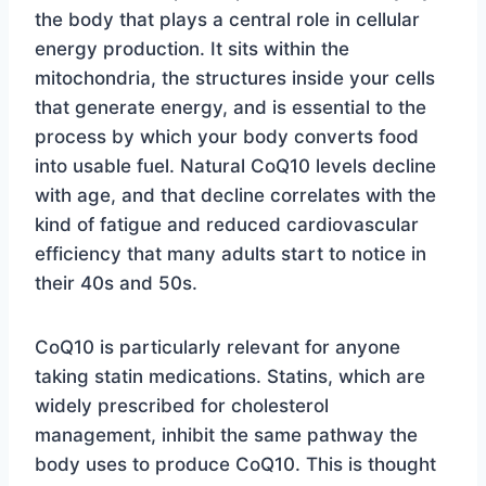
the body that plays a central role in cellular
energy production. It sits within the
mitochondria, the structures inside your cells
that generate energy, and is essential to the
process by which your body converts food
into usable fuel. Natural CoQ10 levels decline
with age, and that decline correlates with the
kind of fatigue and reduced cardiovascular
efficiency that many adults start to notice in
their 40s and 50s.
CoQ10 is particularly relevant for anyone
taking statin medications. Statins, which are
widely prescribed for cholesterol
management, inhibit the same pathway the
body uses to produce CoQ10. This is thought