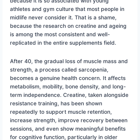
because it is so associated with young
athletes and gym culture that most people in
midlife never consider it. That is a shame,
because the research on creatine and ageing
is among the most consistent and well-
replicated in the entire supplements field.
After 40, the gradual loss of muscle mass and
strength, a process called sarcopenia,
becomes a genuine health concern. It affects
metabolism, mobility, bone density, and long-
term independence. Creatine, taken alongside
resistance training, has been shown
repeatedly to support muscle retention,
increase strength, improve recovery between
sessions, and even show meaningful benefits
for cognitive function, particularly in older