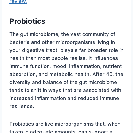
review.
Probiotics
The gut microbiome, the vast community of
bacteria and other microorganisms living in
your digestive tract, plays a far broader role in
health than most people realise. It influences
immune function, mood, inflammation, nutrient
absorption, and metabolic health. After 40, the
diversity and balance of the gut microbiome
tends to shift in ways that are associated with
increased inflammation and reduced immune
resilience.
Probiotics are live microorganisms that, when
taken in adequate amounts, can support a