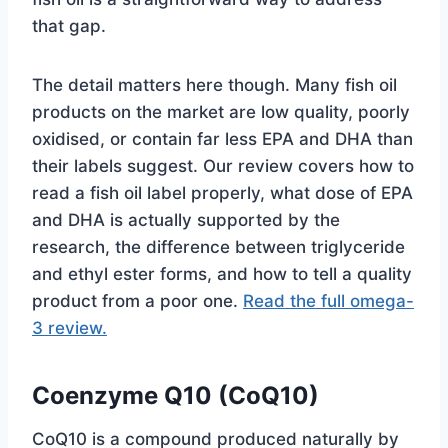
that gap.
The detail matters here though. Many fish oil
products on the market are low quality, poorly
oxidised, or contain far less EPA and DHA than
their labels suggest. Our review covers how to
read a fish oil label properly, what dose of EPA
and DHA is actually supported by the
research, the difference between triglyceride
and ethyl ester forms, and how to tell a quality
product from a poor one.
Read the full omega-
3 review.
Coenzyme Q10 (CoQ10)
CoQ10 is a compound produced naturally by