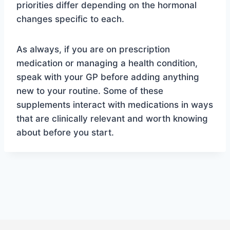
priorities differ depending on the hormonal
changes specific to each.
As always, if you are on prescription
medication or managing a health condition,
speak with your GP before adding anything
new to your routine. Some of these
supplements interact with medications in ways
that are clinically relevant and worth knowing
about before you start.