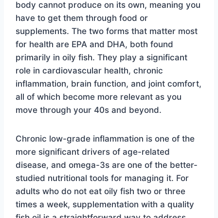
body cannot produce on its own, meaning you
have to get them through food or
supplements. The two forms that matter most
for health are EPA and DHA, both found
primarily in oily fish. They play a significant
role in cardiovascular health, chronic
inflammation, brain function, and joint comfort,
all of which become more relevant as you
move through your 40s and beyond.
Chronic low-grade inflammation is one of the
more significant drivers of age-related
disease, and omega-3s are one of the better-
studied nutritional tools for managing it. For
adults who do not eat oily fish two or three
times a week, supplementation with a quality
fish oil is a straightforward way to address