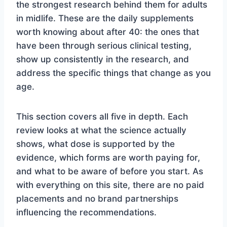
the strongest research behind them for adults
in midlife. These are the daily supplements
worth knowing about after 40: the ones that
have been through serious clinical testing,
show up consistently in the research, and
address the specific things that change as you
age.
This section covers all five in depth. Each
review looks at what the science actually
shows, what dose is supported by the
evidence, which forms are worth paying for,
and what to be aware of before you start. As
with everything on this site, there are no paid
placements and no brand partnerships
influencing the recommendations.