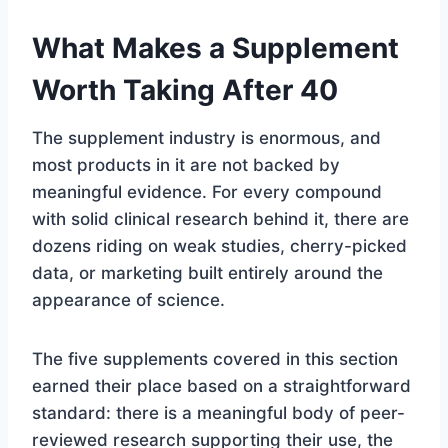
What Makes a Supplement
Worth Taking After 40
The supplement industry is enormous, and
most products in it are not backed by
meaningful evidence. For every compound
with solid clinical research behind it, there are
dozens riding on weak studies, cherry-picked
data, or marketing built entirely around the
appearance of science.
The five supplements covered in this section
earned their place based on a straightforward
standard: there is a meaningful body of peer-
reviewed research supporting their use, the