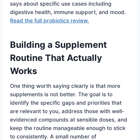
says about specific use cases including
digestive health, immune support, and mood.
Read the full probiotics review.
Building a Supplement
Routine That Actually
Works
One thing worth saying clearly is that more
supplements is not better. The goal is to
identify the specific gaps and priorities that
are relevant to you, address those with well-
evidenced compounds at sensible doses, and
keep the routine manageable enough to stick
to consistently. A small number of