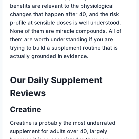
benefits are relevant to the physiological
changes that happen after 40, and the risk
profile at sensible doses is well understood.
None of them are miracle compounds. All of
them are worth understanding if you are
trying to build a supplement routine that is
actually grounded in evidence.
Our Daily Supplement
Reviews
Creatine
Creatine is probably the most underrated
supplement for adults over 40, largely