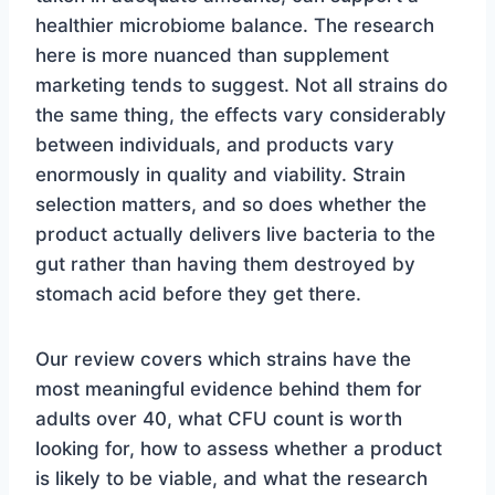
healthier microbiome balance. The research
here is more nuanced than supplement
marketing tends to suggest. Not all strains do
the same thing, the effects vary considerably
between individuals, and products vary
enormously in quality and viability. Strain
selection matters, and so does whether the
product actually delivers live bacteria to the
gut rather than having them destroyed by
stomach acid before they get there.
Our review covers which strains have the
most meaningful evidence behind them for
adults over 40, what CFU count is worth
looking for, how to assess whether a product
is likely to be viable, and what the research