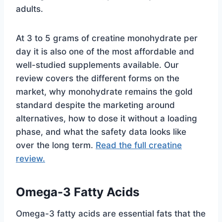
adults.
At 3 to 5 grams of creatine monohydrate per
day it is also one of the most affordable and
well-studied supplements available. Our
review covers the different forms on the
market, why monohydrate remains the gold
standard despite the marketing around
alternatives, how to dose it without a loading
phase, and what the safety data looks like
over the long term.
Read the full creatine
review.
Omega-3 Fatty Acids
Omega-3 fatty acids are essential fats that the