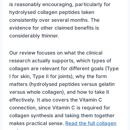
is reasonably encouraging, particularly for
hydrolysed collagen peptides taken
consistently over several months. The
evidence for other claimed benefits is
considerably thinner.
Our review focuses on what the clinical
research actually supports, which types of
collagen are relevant for different goals (Type
I for skin, Type II for joints), why the form
matters (hydrolysed peptides versus gelatin
versus whole collagen), and how to take it
effectively. It also covers the Vitamin C
connection, since Vitamin C is required for
collagen synthesis and taking them together
makes practical sense.
Read the full collagen