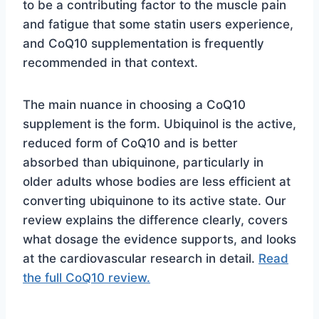
to be a contributing factor to the muscle pain
and fatigue that some statin users experience,
and CoQ10 supplementation is frequently
recommended in that context.
The main nuance in choosing a CoQ10
supplement is the form. Ubiquinol is the active,
reduced form of CoQ10 and is better
absorbed than ubiquinone, particularly in
older adults whose bodies are less efficient at
converting ubiquinone to its active state. Our
review explains the difference clearly, covers
what dosage the evidence supports, and looks
at the cardiovascular research in detail.
Read
the full CoQ10 review.