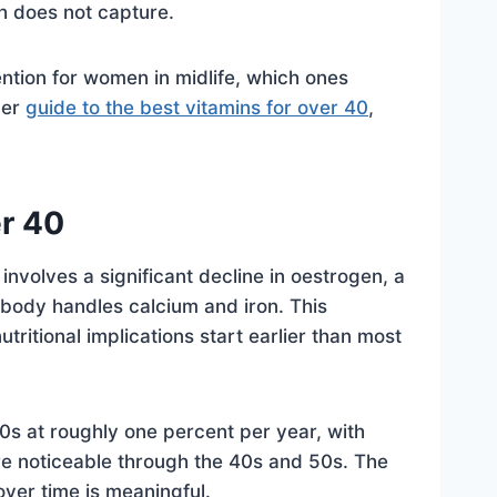
ch does not capture.
ention for women in midlife, which ones
der
guide to the best vitamins for over 40
,
r 40
volves a significant decline in oestrogen, a
 body handles calcium and iron. This
tritional implications start earlier than most
0s at roughly one percent per year, with
re noticeable through the 40s and 50s. The
over time is meaningful.