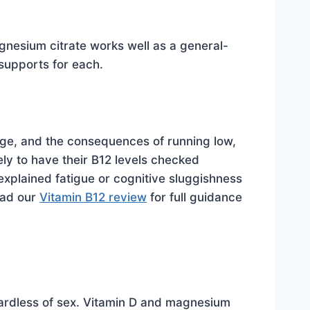
nesium citrate works well as a general-
supports for each.
age, and the consequences of running low,
ely to have their B12 levels checked
xplained fatigue or cognitive sluggishness
Read our
Vitamin B12 review
for full guidance
regardless of sex. Vitamin D and magnesium