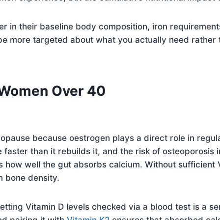
n their baseline body composition, iron requirements, 
be more targeted about what you actually need rather
r Women Over 40
enopause because oestrogen plays a direct role in regu
 faster than it rebuilds it, and the risk of osteoporosi
ns how well the gut absorbs calcium. Without sufficient 
n bone density.
ing Vitamin D levels checked via a blood test is a sen