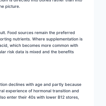
um is directed into bones rather than into
he picture.
ult. Food sources remain the preferred
porting nutrients. Where supplementation is
h acid, which becomes more common with
ar risk data is mixed and the benefits
tion declines with age and partly because
ral experience of hormonal transition and
so enter their 40s with lower B12 stores,