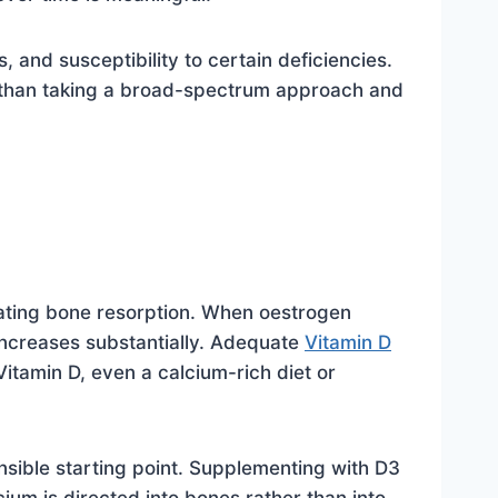
and susceptibility to certain deficiencies.
 than taking a broad-spectrum approach and
lating bone resorption. When oestrogen
s increases substantially. Adequate
Vitamin D
Vitamin D, even a calcium-rich diet or
sible starting point. Supplementing with D3