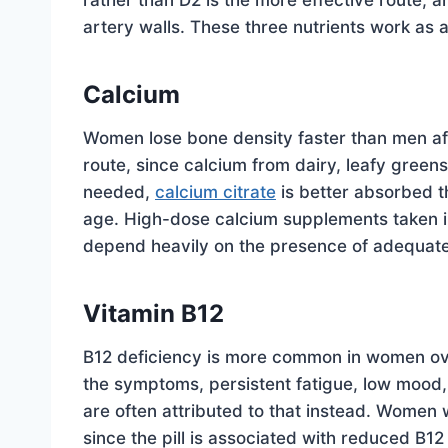
rather than D2 is the more effective route, a
artery walls. These three nutrients work as a
Calcium
Women lose bone density faster than men aft
route, since calcium from dairy, leafy gree
needed,
calcium citrate
is better absorbed 
age. High-dose calcium supplements taken in
depend heavily on the presence of adequate
Vitamin B12
B12 deficiency is more common in women ove
the symptoms, persistent fatigue, low mood,
are often attributed to that instead. Women
since the pill is associated with reduced B12