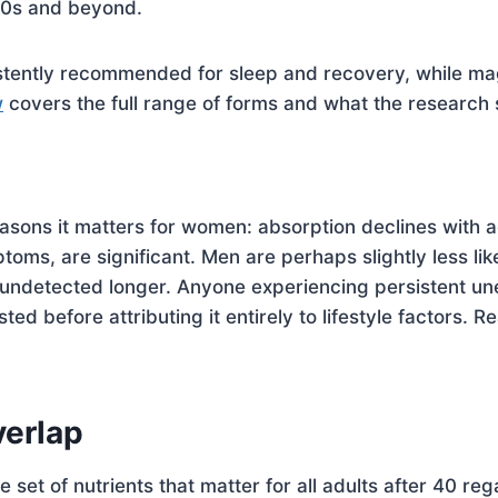
 50s and beyond.
stently recommended for sleep and recovery, while mag
w
covers the full range of forms and what the research 
asons it matters for women: absorption declines with 
toms, are significant. Men are perhaps slightly less lik
undetected longer. Anyone experiencing persistent une
sted before attributing it entirely to lifestyle factors. 
erlap
e set of nutrients that matter for all adults after 40 