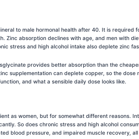
ineral to male hormonal health after 40. It is required f
h. Zinc absorption declines with age, and men with diet
ronic stress and high alcohol intake also deplete zinc fas
isglycinate provides better absorption than the cheaper 
zinc supplementation can deplete copper, so the dose
nction, and what a sensible daily dose looks like.
nt as women, but for somewhat different reasons. Inte
antly. So does chronic stress and high alcohol consu
ated blood pressure, and impaired muscle recovery, all