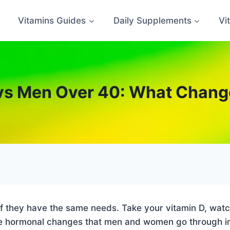
Vitamins Guides
Daily Supplements
Vi
vs Men Over 40: What Change
 if they have the same needs. Take your vitamin D, wat
 The hormonal changes that men and women go through i