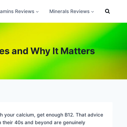
tamins Reviews
Minerals Reviews
s and Why It Matters
ch your calcium, get enough B12. That advice
n their 40s and beyond are genuinely