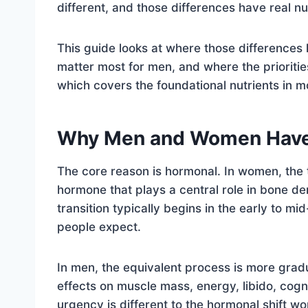
different, and those differences have real n
This guide looks at where those differences 
matter most for men, and where the prioritie
which covers the foundational nutrients in mo
Why Men and Women Have D
The core reason is hormonal. In women, the 
hormone that plays a central role in bone de
transition typically begins in the early to m
people expect.
In men, the equivalent process is more gradu
effects on muscle mass, energy, libido, cog
urgency is different to the hormonal shift w