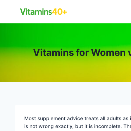
Skip
to
content
Vitamins for Women 
Most supplement advice treats all adults as
is not wrong exactly, but it is incomplete.