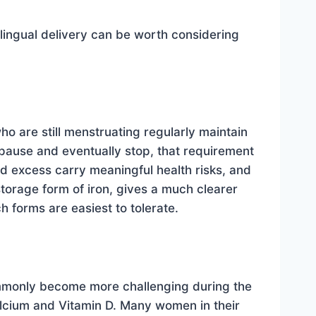
ingual delivery can be worth considering
 are still menstruating regularly maintain
pause and eventually stop, that requirement
nd excess carry meaningful health risks, and
storage form of iron, gives a much clearer
forms are easiest to tolerate.
commonly become more challenging during the
alcium and Vitamin D. Many women in their