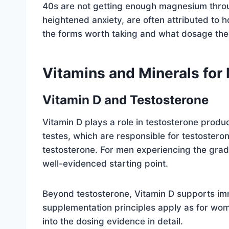
40s are not getting enough magnesium throu
heightened anxiety, are often attributed t
the forms worth taking and what dosage the
Vitamins and Minerals for
Vitamin D and Testosterone
Vitamin D plays a role in testosterone produc
testes, which are responsible for testostero
testosterone. For men experiencing the gradu
well-evidenced starting point.
Beyond testosterone, Vitamin D supports im
supplementation principles apply as for wo
into the dosing evidence in detail.