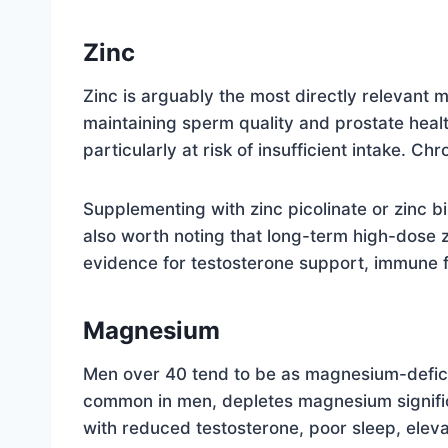
Zinc
Zinc is arguably the most directly relevant m
maintaining sperm quality and prostate healt
particularly at risk of insufficient intake. Ch
Supplementing with zinc picolinate or zinc b
also worth noting that long-term high-dose 
evidence for testosterone support, immune fu
Magnesium
Men over 40 tend to be as magnesium-deficie
common in men, depletes magnesium signific
with reduced testosterone, poor sleep, elev