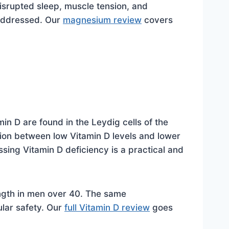
srupted sleep, muscle tension, and
 addressed. Our
magnesium review
covers
in D are found in the Leydig cells of the
tion between low Vitamin D levels and lower
sing Vitamin D deficiency is a practical and
ngth in men over 40. The same
lar safety. Our
full Vitamin D review
goes