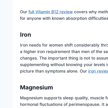
Our
full Vitamin B12 review
covers why methyl
for anyone with known absorption difficulties
Iron
Iron needs for women shift considerably thr
a higher iron requirement than men of the 
changes. The important thing is not to assum
supplementing without knowing your levels is 
picture than symptoms alone. Our
iron revi
Magnesium
Magnesium supports sleep quality, muscle fu
hormonal fluctuations of perimenopause. It a