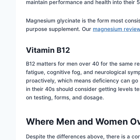
maintain performance and health into their
Magnesium glycinate is the form most consi
purpose supplement. Our
magnesium revie
Vitamin B12
B12 matters for men over 40 for the same re
fatigue, cognitive fog, and neurological symp
proactively, which means deficiency can go 
in their 40s should consider getting levels te
on testing, forms, and dosage.
Where Men and Women Ov
Despite the differences above, there is a cor