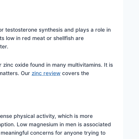
or testosterone synthesis and plays a role in
s low in red meat or shellfish are
ter.
zinc oxide found in many multivitamins. It is
 matters. Our
zinc review
covers the
nse physical activity, which is more
mption. Low magnesium in men is associated
 meaningful concerns for anyone trying to