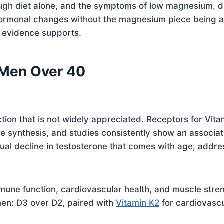
gh diet alone, and the symptoms of low magnesium, di
o hormonal changes without the magnesium piece being
 evidence supports.
 Men Over 40
tion that is not widely appreciated. Receptors for Vitam
ne synthesis, and studies consistently show an associa
al decline in testosterone that comes with age, addres
mune function, cardiovascular health, and muscle stre
men: D3 over D2, paired with
Vitamin K2
for cardiovascu