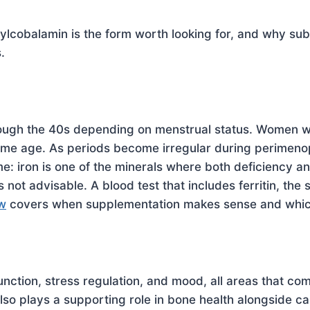
cobalamin is the form worth looking for, and why subl
.
ough the 40s depending on menstrual status. Women who
same age. As periods become irregular during perimeno
e: iron is one of the minerals where both deficiency a
not advisable. A blood test that includes ferritin, the 
ew
covers when supplementation makes sense and which 
nction, stress regulation, and mood, all areas that 
lso plays a supporting role in bone health alongside c