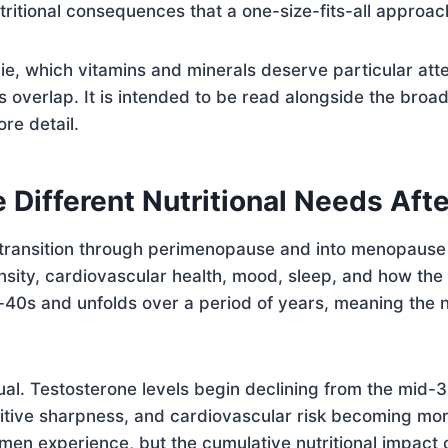
utritional consequences that a one-size-fits-all approa
lie, which vitamins and minerals deserve particular att
s overlap. It is intended to be read alongside the broa
re detail.
ifferent Nutritional Needs Afte
transition through perimenopause and into menopause in
nsity, cardiovascular health, mood, sleep, and how the
id-40s and unfolds over a period of years, meaning the nu
al. Testosterone levels begin declining from the mid-3
nitive sharpness, and cardiovascular risk becoming mo
omen experience, but the cumulative nutritional impact 