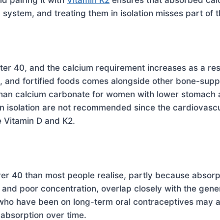
nd pairing it with
Vitamin K2
ensures that absorbed calci
 system, and treating them in isolation misses part of t
er 40, and the calcium requirement increases as a res
ns, and fortified foods comes alongside other bone-sup
than calcium carbonate for women with lower stomac
 isolation are not recommended since the cardiovascul
 Vitamin D and K2.
r 40 than most people realise, partly because absorp
 and poor concentration, overlap closely with the gene
 who have been on long-term oral contraceptives may al
 absorption over time.