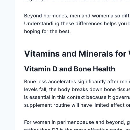
Beyond hormones, men and women also differ i
Understanding these differences helps you 
hoping for the best.
Vitamins and Minerals fo
Vitamin D and Bone Health
Bone loss accelerates significantly after m
levels fall, the body breaks down bone tissue
is essential in this context because it gover
supplement routine will have limited effect o
For women in perimenopause and beyond, gett