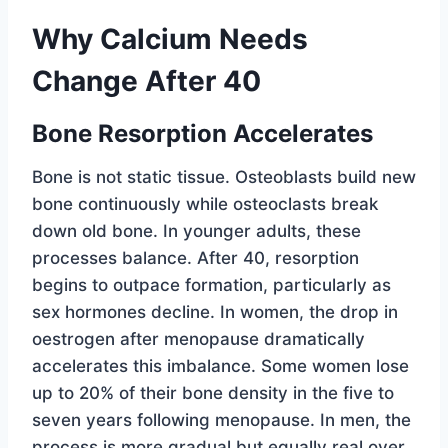
Why Calcium Needs
Change After 40
Bone Resorption Accelerates
Bone is not static tissue. Osteoblasts build new
bone continuously while osteoclasts break
down old bone. In younger adults, these
processes balance. After 40, resorption
begins to outpace formation, particularly as
sex hormones decline. In women, the drop in
oestrogen after menopause dramatically
accelerates this imbalance. Some women lose
up to 20% of their bone density in the five to
seven years following menopause. In men, the
process is more gradual but equally real over