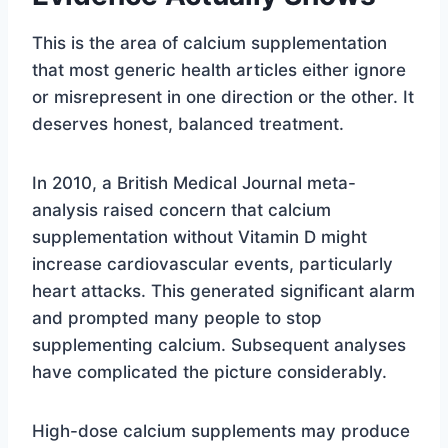
This is the area of calcium supplementation
that most generic health articles either ignore
or misrepresent in one direction or the other. It
deserves honest, balanced treatment.
In 2010, a British Medical Journal meta-
analysis raised concern that calcium
supplementation without Vitamin D might
increase cardiovascular events, particularly
heart attacks. This generated significant alarm
and prompted many people to stop
supplementing calcium. Subsequent analyses
have complicated the picture considerably.
High-dose calcium supplements may produce