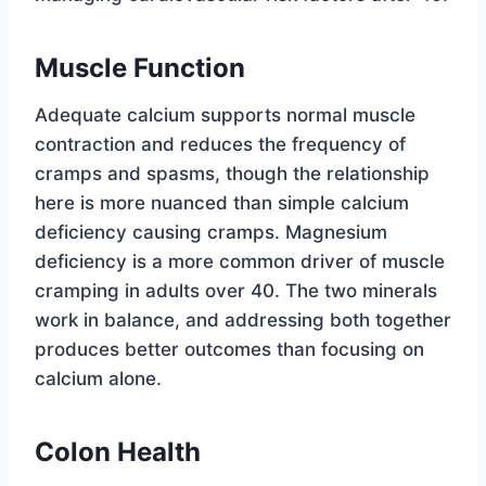
Muscle Function
Adequate calcium supports normal muscle
contraction and reduces the frequency of
cramps and spasms, though the relationship
here is more nuanced than simple calcium
deficiency causing cramps. Magnesium
deficiency is a more common driver of muscle
cramping in adults over 40. The two minerals
work in balance, and addressing both together
produces better outcomes than focusing on
calcium alone.
Colon Health