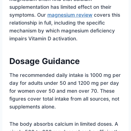
supplementation has limited effect on their
symptoms. Our
magnesium review
covers this
relationship in full, including the specific
mechanism by which magnesium deficiency
impairs Vitamin D activation.
Dosage Guidance
The recommended daily intake is 1000 mg per
day for adults under 50 and 1200 mg per day
for women over 50 and men over 70. These
figures cover total intake from all sources, not
supplements alone.
The body absorbs calcium in limited doses. A