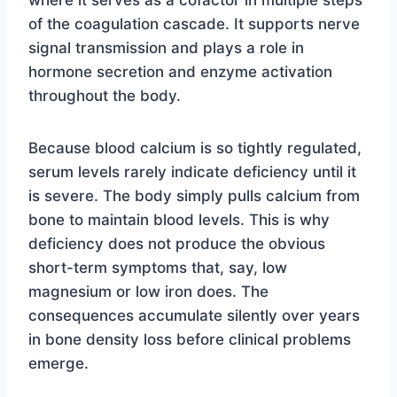
where it serves as a cofactor in multiple steps
of the coagulation cascade. It supports nerve
signal transmission and plays a role in
hormone secretion and enzyme activation
throughout the body.
Because blood calcium is so tightly regulated,
serum levels rarely indicate deficiency until it
is severe. The body simply pulls calcium from
bone to maintain blood levels. This is why
deficiency does not produce the obvious
short-term symptoms that, say, low
magnesium or low iron does. The
consequences accumulate silently over years
in bone density loss before clinical problems
emerge.