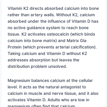
Vitamin K2 directs absorbed calcium into bone
rather than artery walls. Without K2, calcium
absorbed under the influence of Vitamin D has
no active guidance system to reach bone
tissue. K2 activates osteocalcin (which binds
calcium into bone matrix) and Matrix Gla
Protein (which prevents arterial calcification).
Taking calcium and Vitamin D without K2
addresses absorption but leaves the
distribution problem unsolved.
Magnesium balances calcium at the cellular
level. It acts as the natural antagonist to
calcium in muscle and nerve tissue, and it also
activates Vitamin D. Adults who are low in
magnesium often find that calcium