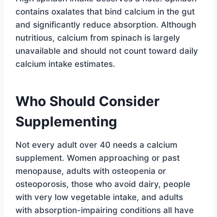
contains oxalates that bind calcium in the gut
and significantly reduce absorption. Although
nutritious, calcium from spinach is largely
unavailable and should not count toward daily
calcium intake estimates.
Who Should Consider
Supplementing
Not every adult over 40 needs a calcium
supplement. Women approaching or past
menopause, adults with osteopenia or
osteoporosis, those who avoid dairy, people
with very low vegetable intake, and adults
with absorption-impairing conditions all have