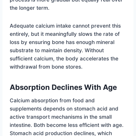
the longer term.
Adequate calcium intake cannot prevent this
entirely, but it meaningfully slows the rate of
loss by ensuring bone has enough mineral
substrate to maintain density. Without
sufficient calcium, the body accelerates the
withdrawal from bone stores.
Absorption Declines With Age
Calcium absorption from food and
supplements depends on stomach acid and
active transport mechanisms in the small
intestine. Both become less efficient with age.
Stomach acid production declines, which