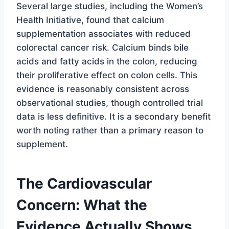
Several large studies, including the Women’s
Health Initiative, found that calcium
supplementation associates with reduced
colorectal cancer risk. Calcium binds bile
acids and fatty acids in the colon, reducing
their proliferative effect on colon cells. This
evidence is reasonably consistent across
observational studies, though controlled trial
data is less definitive. It is a secondary benefit
worth noting rather than a primary reason to
supplement.
The Cardiovascular
Concern: What the
Evidence Actually Shows