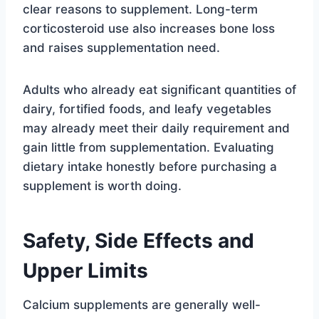
clear reasons to supplement. Long-term
corticosteroid use also increases bone loss
and raises supplementation need.
Adults who already eat significant quantities of
dairy, fortified foods, and leafy vegetables
may already meet their daily requirement and
gain little from supplementation. Evaluating
dietary intake honestly before purchasing a
supplement is worth doing.
Safety, Side Effects and
Upper Limits
Calcium supplements are generally well-