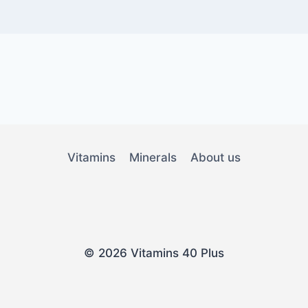
Vitamins
Minerals
About us
© 2026 Vitamins 40 Plus