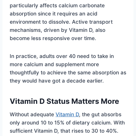
particularly affects calcium carbonate
absorption since it requires an acid
environment to dissolve. Active transport
mechanisms, driven by Vitamin D, also
become less responsive over time.
In practice, adults over 40 need to take in
more calcium and supplement more
thoughtfully to achieve the same absorption as
they would have got a decade earlier.
Vitamin D Status Matters More
Without adequate
Vitamin D
, the gut absorbs
only around 10 to 15% of dietary calcium. With
sufficient Vitamin D, that rises to 30 to 40%.