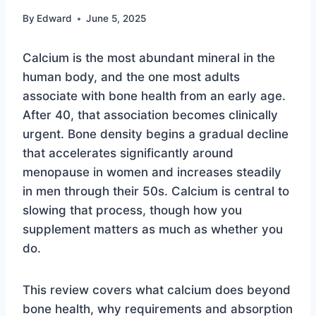
By
Edward
June 5, 2025
Calcium is the most abundant mineral in the
human body, and the one most adults
associate with bone health from an early age.
After 40, that association becomes clinically
urgent. Bone density begins a gradual decline
that accelerates significantly around
menopause in women and increases steadily
in men through their 50s. Calcium is central to
slowing that process, though how you
supplement matters as much as whether you
do.
This review covers what calcium does beyond
bone health, why requirements and absorption