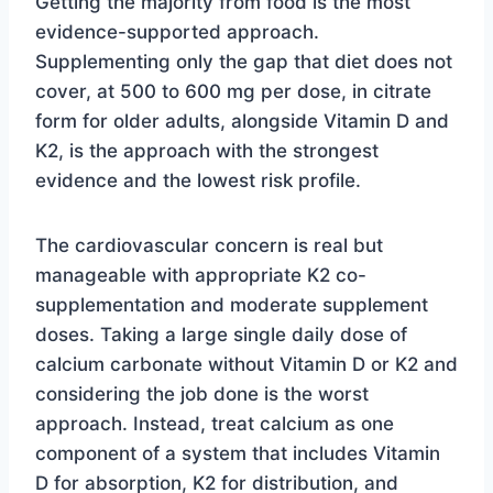
Getting the majority from food is the most
evidence-supported approach.
Supplementing only the gap that diet does not
cover, at 500 to 600 mg per dose, in citrate
form for older adults, alongside Vitamin D and
K2, is the approach with the strongest
evidence and the lowest risk profile.
The cardiovascular concern is real but
manageable with appropriate K2 co-
supplementation and moderate supplement
doses. Taking a large single daily dose of
calcium carbonate without Vitamin D or K2 and
considering the job done is the worst
approach. Instead, treat calcium as one
component of a system that includes Vitamin
D for absorption, K2 for distribution, and