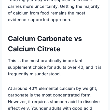
carries more uncertainty. Getting the majority
of calcium from food remains the most
evidence-supported approach.
Calcium Carbonate vs
Calcium Citrate
This is the most practically important
supplement choice for adults over 40, and it is
frequently misunderstood.
At around 40% elemental calcium by weight,
carbonate is the most concentrated form.
However, it requires stomach acid to dissolve
effectively. Younger adults with good acid