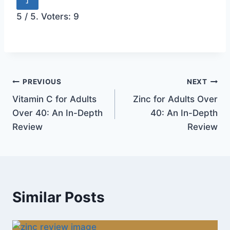
5
/ 5. Voters:
9
Post
PREVIOUS
NEXT
Vitamin C for Adults
Zinc for Adults Over
navigation
Over 40: An In-Depth
40: An In-Depth
Review
Review
Similar Posts