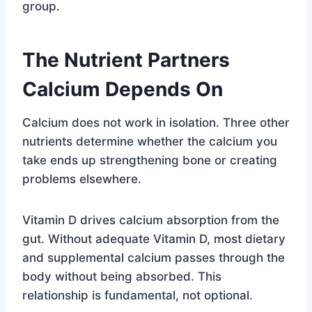
group.
The Nutrient Partners
Calcium Depends On
Calcium does not work in isolation. Three other
nutrients determine whether the calcium you
take ends up strengthening bone or creating
problems elsewhere.
Vitamin D drives calcium absorption from the
gut. Without adequate Vitamin D, most dietary
and supplemental calcium passes through the
body without being absorbed. This
relationship is fundamental, not optional.