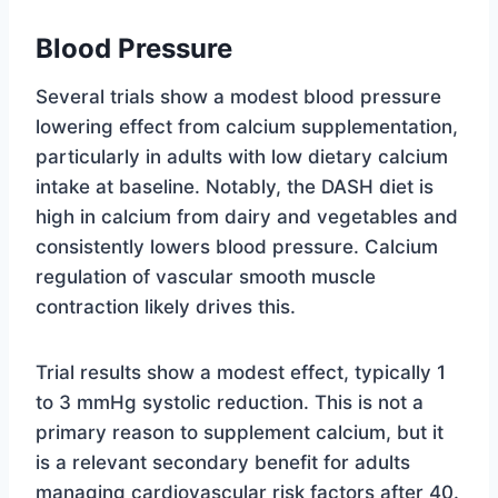
Blood Pressure
Several trials show a modest blood pressure
lowering effect from calcium supplementation,
particularly in adults with low dietary calcium
intake at baseline. Notably, the DASH diet is
high in calcium from dairy and vegetables and
consistently lowers blood pressure. Calcium
regulation of vascular smooth muscle
contraction likely drives this.
Trial results show a modest effect, typically 1
to 3 mmHg systolic reduction. This is not a
primary reason to supplement calcium, but it
is a relevant secondary benefit for adults
managing cardiovascular risk factors after 40.