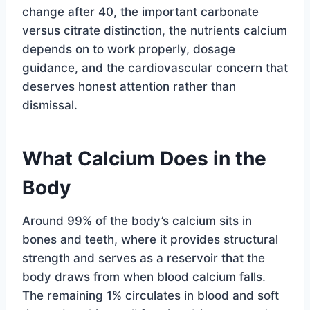
change after 40, the important carbonate
versus citrate distinction, the nutrients calcium
depends on to work properly, dosage
guidance, and the cardiovascular concern that
deserves honest attention rather than
dismissal.
What Calcium Does in the
Body
Around 99% of the body’s calcium sits in
bones and teeth, where it provides structural
strength and serves as a reservoir that the
body draws from when blood calcium falls.
The remaining 1% circulates in blood and soft