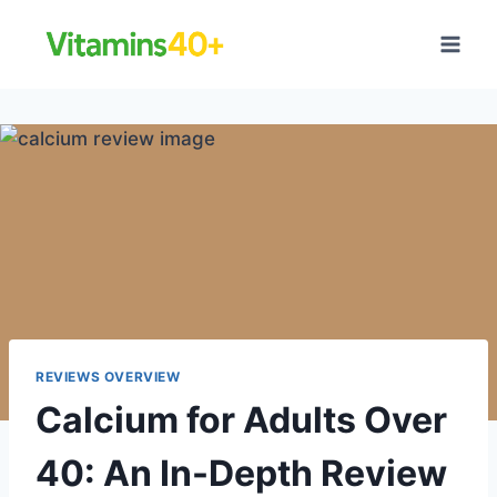
Skip
to
content
REVIEWS OVERVIEW
Calcium for Adults Over
40: An In-Depth Review