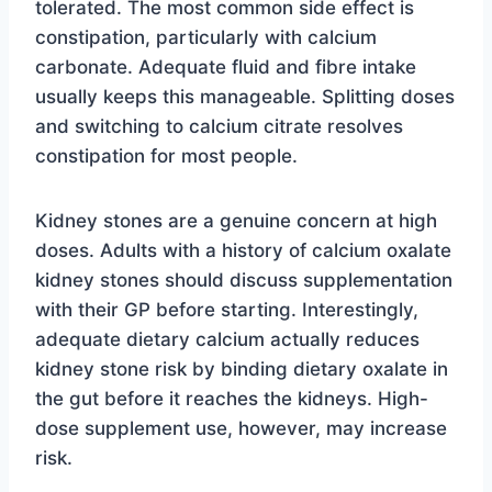
tolerated. The most common side effect is
constipation, particularly with calcium
carbonate. Adequate fluid and fibre intake
usually keeps this manageable. Splitting doses
and switching to calcium citrate resolves
constipation for most people.
Kidney stones are a genuine concern at high
doses. Adults with a history of calcium oxalate
kidney stones should discuss supplementation
with their GP before starting. Interestingly,
adequate dietary calcium actually reduces
kidney stone risk by binding dietary oxalate in
the gut before it reaches the kidneys. High-
dose supplement use, however, may increase
risk.