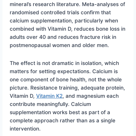
mineral’s research literature. Meta-analyses of
randomised controlled trials confirm that
calcium supplementation, particularly when
combined with Vitamin D, reduces bone loss in
adults over 40 and reduces fracture risk in
postmenopausal women and older men.
The effect is not dramatic in isolation, which
matters for setting expectations. Calcium is
one component of bone health, not the whole
picture. Resistance training, adequate protein,
Vitamin D,
Vitamin K2
, and magnesium each
contribute meaningfully. Calcium
supplementation works best as part of a
complete approach rather than as a single
intervention.