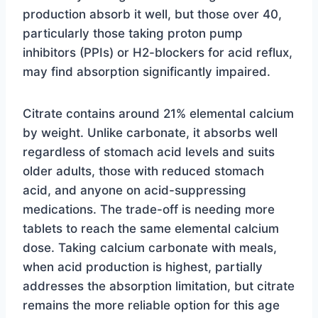
production absorb it well, but those over 40,
particularly those taking proton pump
inhibitors (PPIs) or H2-blockers for acid reflux,
may find absorption significantly impaired.
Citrate contains around 21% elemental calcium
by weight. Unlike carbonate, it absorbs well
regardless of stomach acid levels and suits
older adults, those with reduced stomach
acid, and anyone on acid-suppressing
medications. The trade-off is needing more
tablets to reach the same elemental calcium
dose. Taking calcium carbonate with meals,
when acid production is highest, partially
addresses the absorption limitation, but citrate
remains the more reliable option for this age