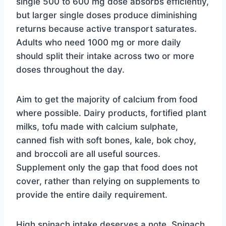
single 500 to 600 mg dose absorbs efficiently,
but larger single doses produce diminishing
returns because active transport saturates.
Adults who need 1000 mg or more daily
should split their intake across two or more
doses throughout the day.
Aim to get the majority of calcium from food
where possible. Dairy products, fortified plant
milks, tofu made with calcium sulphate,
canned fish with soft bones, kale, bok choy,
and broccoli are all useful sources.
Supplement only the gap that food does not
cover, rather than relying on supplements to
provide the entire daily requirement.
High spinach intake deserves a note. Spinach