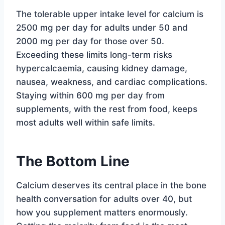
The tolerable upper intake level for calcium is
2500 mg per day for adults under 50 and
2000 mg per day for those over 50.
Exceeding these limits long-term risks
hypercalcaemia, causing kidney damage,
nausea, weakness, and cardiac complications.
Staying within 600 mg per day from
supplements, with the rest from food, keeps
most adults well within safe limits.
The Bottom Line
Calcium deserves its central place in the bone
health conversation for adults over 40, but
how you supplement matters enormously.