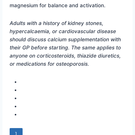
magnesium for balance and activation.
Adults with a history of kidney stones,
hypercalcaemia, or cardiovascular disease
should discuss calcium supplementation with
their GP before starting. The same applies to
anyone on corticosteroids, thiazide diuretics,
or medications for osteoporosis.
]