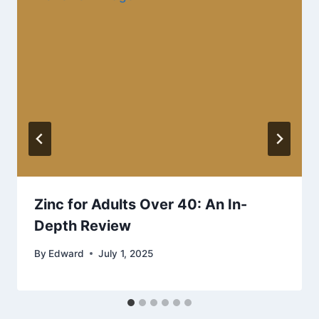
Zinc for Adults Over 40: An In-
Depth Review
By
Edward
July 1, 2025