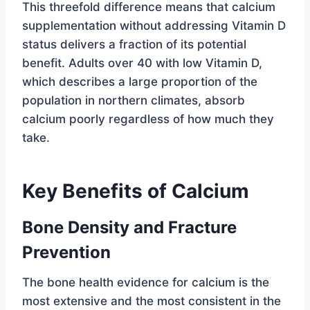
This threefold difference means that calcium
supplementation without addressing Vitamin D
status delivers a fraction of its potential
benefit. Adults over 40 with low Vitamin D,
which describes a large proportion of the
population in northern climates, absorb
calcium poorly regardless of how much they
take.
Key Benefits of Calcium
Bone Density and Fracture
Prevention
The bone health evidence for calcium is the
most extensive and the most consistent in the