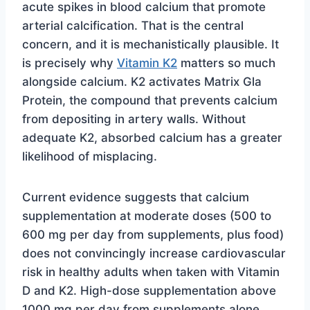
acute spikes in blood calcium that promote
arterial calcification. That is the central
concern, and it is mechanistically plausible. It
is precisely why
Vitamin K2
matters so much
alongside calcium. K2 activates Matrix Gla
Protein, the compound that prevents calcium
from depositing in artery walls. Without
adequate K2, absorbed calcium has a greater
likelihood of misplacing.
Current evidence suggests that calcium
supplementation at moderate doses (500 to
600 mg per day from supplements, plus food)
does not convincingly increase cardiovascular
risk in healthy adults when taken with Vitamin
D and K2. High-dose supplementation above
1000 mg per day from supplements alone