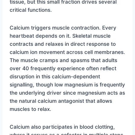
tissue, but this small fraction drives several
critical functions.
Calcium triggers muscle contraction. Every
heartbeat depends on it. Skeletal muscle
contracts and relaxes in direct response to
calcium ion movement across cell membranes.
The muscle cramps and spasms that adults
over 40 frequently experience often reflect
disruption in this calcium-dependent
signalling, though low magnesium is frequently
the underlying driver since magnesium acts as
the natural calcium antagonist that allows
muscles to relax.
Calcium also participates in blood clotting,